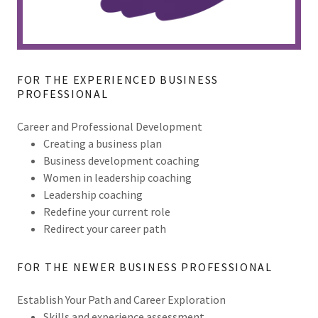
FOR THE EXPERIENCED BUSINESS
PROFESSIONAL
Career and Professional Development
Creating a business plan
Business development coaching
Women in leadership coaching
Leadership coaching
Redefine your current role
Redirect your career path
FOR THE NEWER BUSINESS PROFESSIONAL
Establish Your Path and Career Exploration
Skills and experience assessment