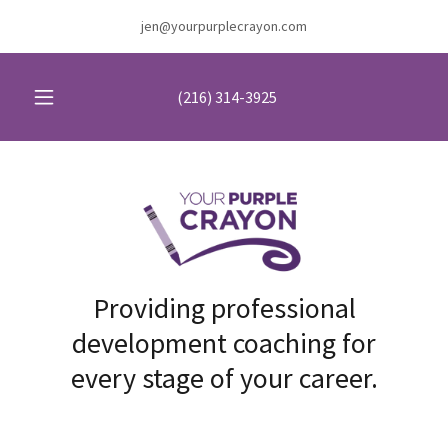
jen@yourpurplecrayon.com
(216) 314-3925
Providing professional
development coaching for
every stage of your career.