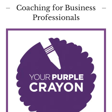
Coaching for Business
Professionals